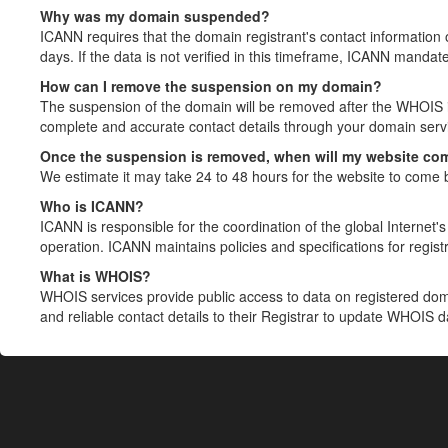
Why was my domain suspended?
ICANN requires that the domain registrant's contact information 
days. If the data is not verified in this timeframe, ICANN mandat
How can I remove the suspension on my domain?
The suspension of the domain will be removed after the WHOIS in
complete and accurate contact details through your domain servic
Once the suspension is removed, when will my website co
We estimate it may take 24 to 48 hours for the website to come 
Who is ICANN?
ICANN is responsible for the coordination of the global Internet's 
operation. ICANN maintains policies and specifications for registr
What is WHOIS?
WHOIS services provide public access to data on registered do
and reliable contact details to their Registrar to update WHOIS 