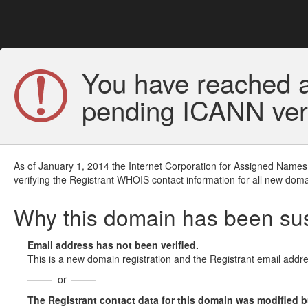
You have reached a
pending ICANN veri
As of January 1, 2014 the Internet Corporation for Assigned Names
verifying the Registrant WHOIS contact information for all new doma
Why this domain has been s
Email address has not been verified.
This is a new domain registration and the Registrant email addre
or
The Registrant contact data for this domain was modified but 