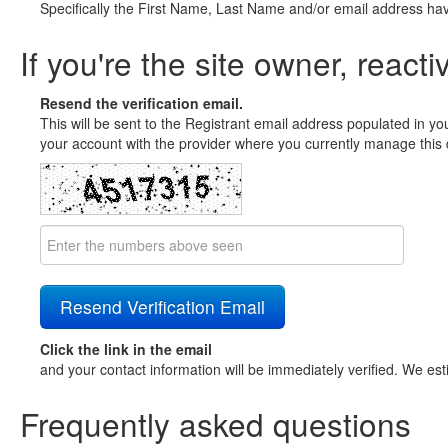
Specifically the First Name, Last Name and/or email address ha
If you're the site owner, reacti
Resend the verification email.
This will be sent to the Registrant email address populated in yo
your account with the provider where you currently manage this 
Click the link in the email
and your contact information will be immediately verified. We est
Frequently asked questions